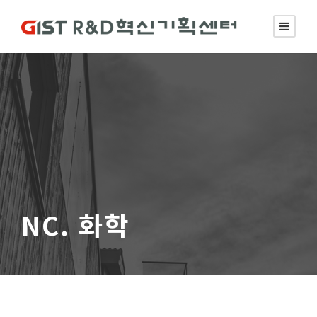
NC. 화학