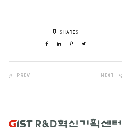
0
SHARES
PREV
NEXT