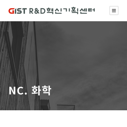
NC. 화학