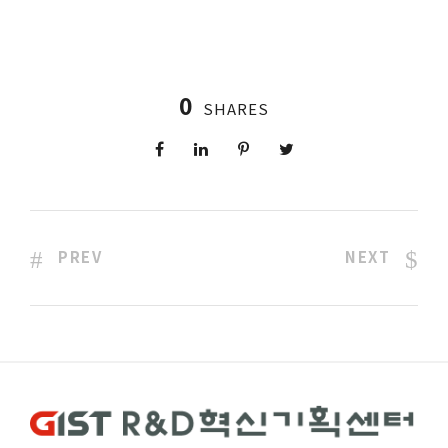
0
SHARES
PREV
NEXT