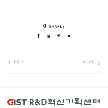
0
SHARES
PREV
NEXT