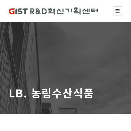
LB. 농림수산식품