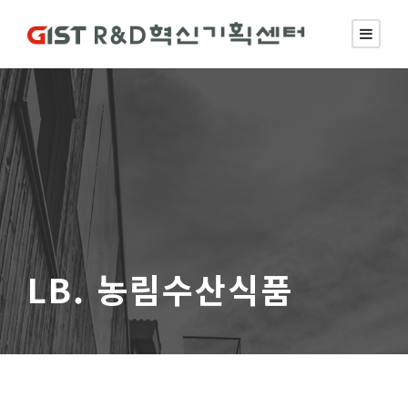
LB. 농림수산식품