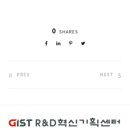
0
SHARES
PREV
NEXT