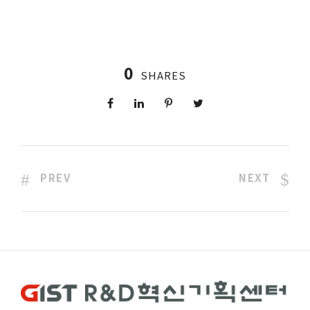
0
SHARES
PREV
NEXT