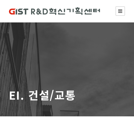
EI. 건설/교통