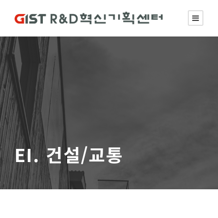
EI. 건설/교통