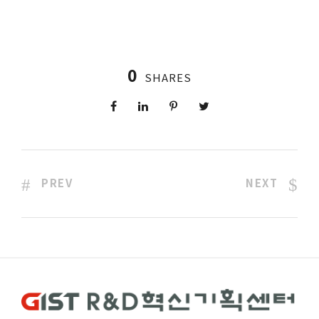
0
SHARES
PREV
NEXT