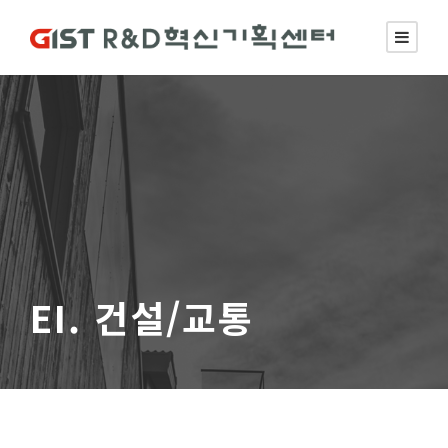
EI. 건설/교통