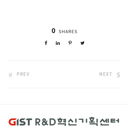
0
SHARES
PREV
NEXT