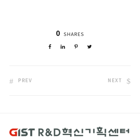
0
SHARES
PREV
NEXT