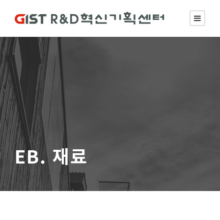
EB. 재료